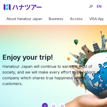
JP
EN
About Hanatour Japan
Business
Access
VISA Appli
Enjoy your trip!
Hanatour Japan will continue to earn the trust of
society, and we will make every effort to be reborn as a
company which shares true happiness with its
customers.
01
02
03