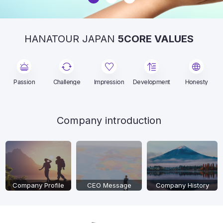
HANATOUR JAPAN
5CORE VALUES
Passion
Challenge
Impression
Development
Honesty
Company introduction
Company Profile
CEO Message
Company History