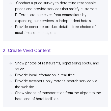
Conduct a price survey to determine reasonable
prices and provide services that satisfy customers.
Differentiate ourselves from competitors by
expanding our services to independent hotels.
Provide concrete product details– free choice of
meal times or menus, etc.
2. Create Vivid Content
Show photos of restaurants, sightseeing spots, and
so on.
Provide local information in real-time.
Provide members-only material search service via
the website.
Show videos of transportation from the airport to the
hotel and of hotel facilities.