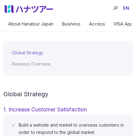
JP
EN
About Hanatour Japan
Business
Access
VISA Appli
Global Strategy
Business Overview
Global Strategy
1. Increase Customer Satisfaction
Build a website and market to overseas customers in
order to respond to the global market.