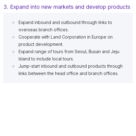
3. Expand into new markets and develop products
Expand inbound and outbound through links to
overseas branch offices.
Cooperate with Land Corporation in Europe on
product development.
Expand range of tours from Seoul, Busan and Jeju
Island to include local tours.
Jump-start inbound and outbound products through
links between the head office and branch offices.